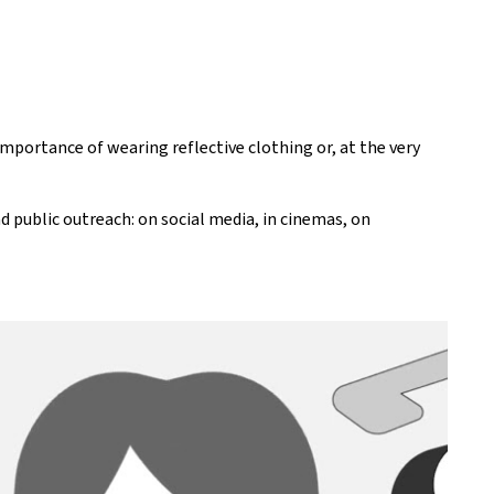
mportance of wearing reflective clothing or, at the very
 public outreach: on social media, in cinemas, on