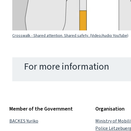
Crosswalk - Shared attention. Shared safety. (Video/Audio YouTube)
For more information
Member of the Government
Organisation
BACKES Yuriko
Ministry of Mobil
Police Lëtzebuer