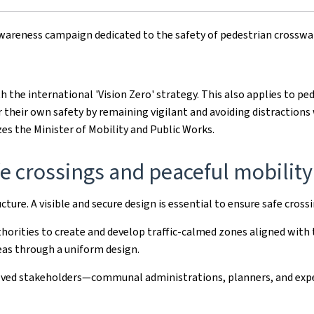
awareness campaign dedicated to the safety of pedestrian crosswa
th the international 'Vision Zero' strategy. This also applies to pe
r their own safety by remaining vigilant and avoiding distractions
es the Minister of Mobility and Public Works.
fe crossings and peaceful mobility
ture. A visible and secure design is essential to ensure safe cross
orities to create and develop traffic-calmed zones aligned with th
reas through a uniform design.
volved stakeholders—communal administrations, planners, and exp