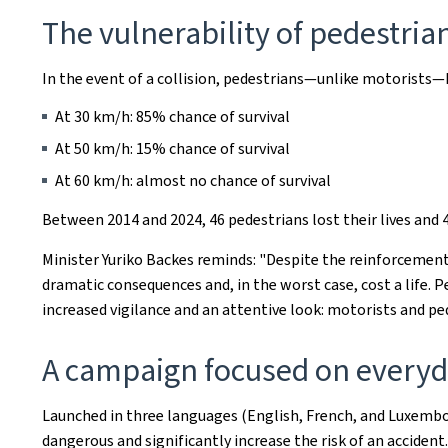
The vulnerability of pedestria
In the event of a collision, pedestrians—unlike motorists—h
At 30 km/h: 85% chance of survival
At 50 km/h: 15% chance of survival
At 60 km/h: almost no chance of survival
Between 2014 and 2024, 46 pedestrians lost their lives and 4
Minister Yuriko Backes reminds: "Despite the reinforcement
dramatic consequences and, in the worst case, cost a life. 
increased vigilance and an attentive look: motorists and ped
A campaign focused on everyda
Launched in three languages (English, French, and Luxembo
dangerous and significantly increase the risk of an accident.