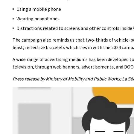
Using a mobile phone
Wearing headphones
Distractions related to screens and other controls inside 
The campaign also reminds us that two-thirds of vehicle-ped
least, reflective bracelets which ties in with the 2024 campai
A wide range of advertising mediums has been developed to 
television, through web banners, advertisements, and DOO
Press release by Ministry of Mobility and Public Works; La S