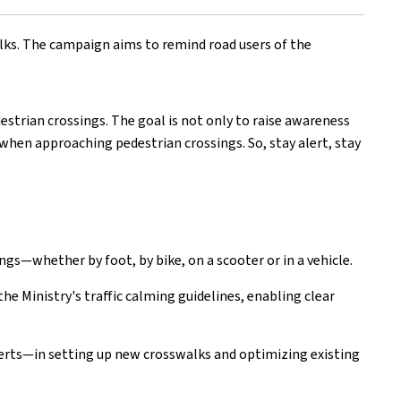
lks. The campaign aims to remind road users of the
destrian crossings. The goal is not only to raise awareness
 when approaching pedestrian crossings. So, stay alert, stay
ings—whether by foot, by bike, on a scooter or in a vehicle.
e Ministry's traffic calming guidelines, enabling clear
erts—in setting up new crosswalks and optimizing existing