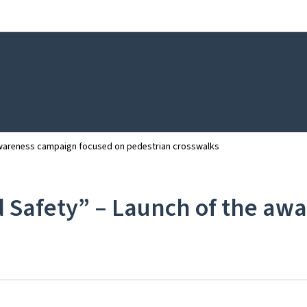
Go to main navigation
Go to content
 awareness campaign focused on pedestrian crosswalks
d Safety” – Launch of the a