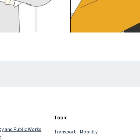
Topic
ity and Public Works
Transport - Mobility
g