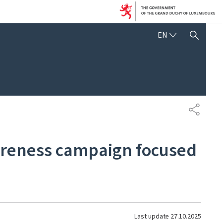
ENGLISH
EN
SHOW HIDE SEARCH
SHARE
wareness campaign focused
Last update
27.10.2025