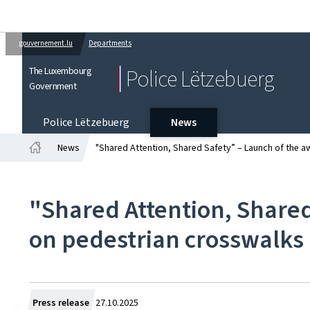
gouvernement.lu
Departments
The Luxembourg
Police Lëtzebuerg
Government
Police Lëtzebuerg
News
News
"Shared Attention, Shared Safety” – Launch of the
Home
"Shared Attention, Share
on pedestrian crosswalks
Created
Press release
27.10.2025