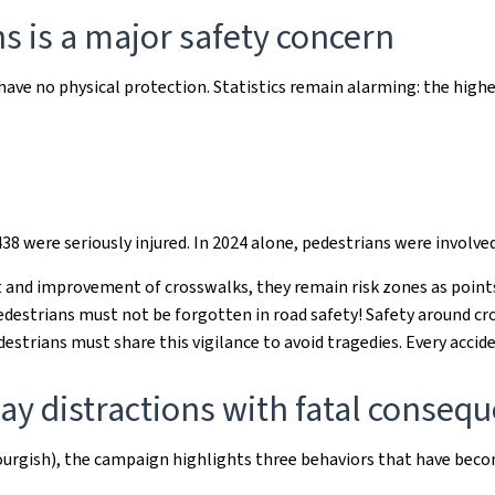
ns is a major safety concern
ave no physical protection. Statistics remain alarming: the higher
38 were seriously injured. In 2024 alone, pedestrians were involved
 and improvement of crosswalks, they remain risk zones as points
Pedestrians must not be forgotten in road safety! Safety around cr
estrians must share this vigilance to avoid tragedies. Every accid
y distractions with fatal conseq
urgish), the campaign highlights three behaviors that have beco