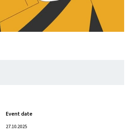
Event date
27.10.2025