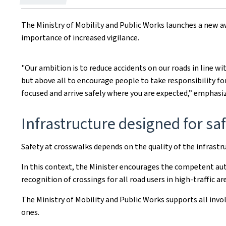
on
The Ministry of Mobility and Public Works launches a new 
importance of increased vigilance.
"Our ambition is to reduce accidents on our roads in line wi
but above all to encourage people to take responsibility fo
focused and arrive safely where you are expected,” emphasiz
Infrastructure designed for sa
Safety at crosswalks depends on the quality of the infrastruc
In this context, the Minister encourages the competent auth
recognition of crossings for all road users in high-traffic a
The Ministry of Mobility and Public Works supports all in
ones.