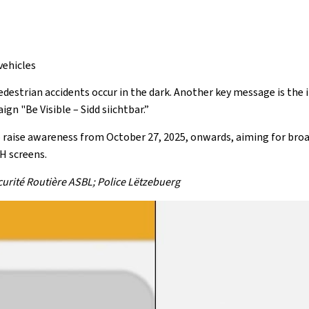
vehicles
estrian accidents occur in the dark. Another key message is the i
gn "Be Visible – Sidd siichtbar.”
raise awareness from October 27, 2025, onwards, aiming for broad
H screens.
écurité Routière ASBL; Police Lëtzebuerg