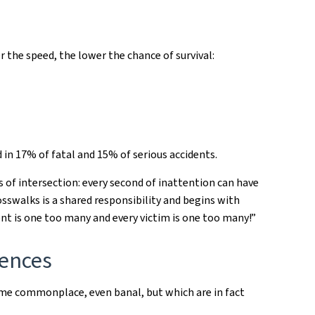
 the speed, the lower the chance of survival:
 in 17% of fatal and 15% of serious accidents.
 of intersection: every second of inattention can have
osswalks is a shared responsibility and begins with
ent is one too many and every victim is one too many!”
uences
me commonplace, even banal, but which are in fact