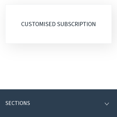
Sub-
sections
CUSTOMISED SUBSCRIPTION
SECTIONS
Footer
SECTI