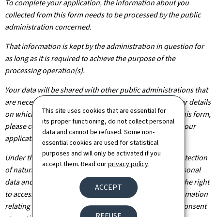
To complete your application, the information about you
collected from this form needs to be processed by the public
administration concerned.
That information is kept by the administration in question for
as long as it is required to achieve the purpose of the
processing operation(s).
Your data will be shared with other public administrations that
are necessary for the processing of your application. For details
This site uses cookies that are essential for
on which departments will have access to the data on this form,
its proper functioning, do not collect personal
please contact the public administration you are filing your
data and cannot be refused. Some non-
application with.
essential cookies are used for statistical
purposes and will only be activated if you
Under the terms of Regulation (EU) 2016/679 on the protection
accept them. Read our
privacy policy
.
of natural persons with regard to the processing of personal
data and on the free movement of such data, you have the right
ACCEPT
to access, rectify or, where applicable, remove any information
relating to you. You are also entitled to withdraw your consent
REFUSE