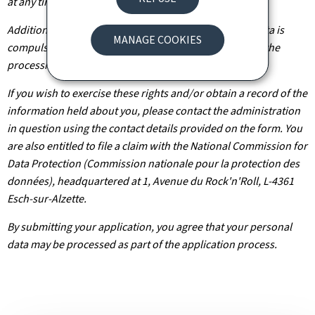
at any time.
Additionally, unless the processing of your personal data is
MANAGE COOKIES
compulsory, you may, with legitimate reasons, oppose the
processing of such data.
If you wish to exercise these rights and/or obtain a record of the
information held about you, please contact the administration
in question using the contact details provided on the form. You
are also entitled to file a claim with the National Commission for
Data Protection (Commission nationale pour la protection des
données), headquartered at 1, Avenue du Rock'n'Roll, L-4361
Esch-sur-Alzette.
By submitting your application, you agree that your personal
data may be processed as part of the application process.