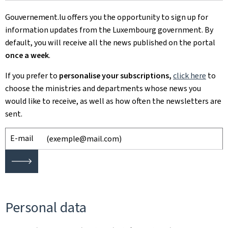
Gouvernement.lu offers you the opportunity to sign up for
information updates from the Luxembourg government. By
default, you will receive all the news published on the portal
once a week
.
If you prefer to
personalise your subscriptions,
click here
to
choose
the ministries and departments whose news you
would like to receive, as well as how often the newsletters are
sent.
E-mail
🡒
Personal data