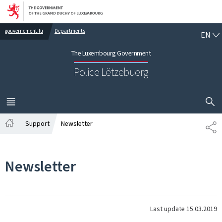
Go to main navigation
Go to content
EN
gouvernement.lu
Departments
EN
The Luxembourg Government
Police Lëtzebuerg
SHOW H
MENU
MAIN
Support
Newsletter
SH
Home
Newsletter
Last update
15.03.2019