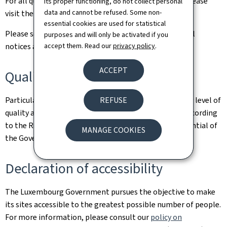
For all queries relating to this site and its contents, please
its proper functioning, do not collect personal
data and cannot be refused. Some non-
visit the
Contact page
.
essential cookies are used for statistical
Please see the
Legal aspects page
for the related legal
purposes and will only be activated if you
accept them. Read our
privacy policy
.
notices and information on the hosting of this site.
ACCEPT
Quality
REFUSE
Particular care has been taken to ensure a satisfactory level of
quality and accessibility. This website was designed according
to the Renow Referential (Web Normalisation Referential of
MANAGE COOKIES
the Government of the Grand Duchy of Luxembourg).
Declaration of accessibility
The Luxembourg Government pursues the objective to make
its sites accessible to the greatest possible number of people.
For more information, please consult our
policy on