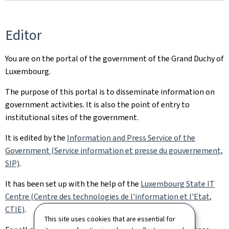
Editor
You are on the portal of the government of the Grand Duchy of
Luxembourg.
The purpose of this portal is to disseminate information on
government activities. It is also the point of entry to
institutional sites of the government.
It is edited by the
Information and Press Service of the
Government (Service information et presse du gouvernement,
SIP)
.
It has been set up with the help of the
Luxembourg State IT
Centre (Centre des technologies de l'information et l'Etat,
CTIE)
.
This site uses cookies that are essential for