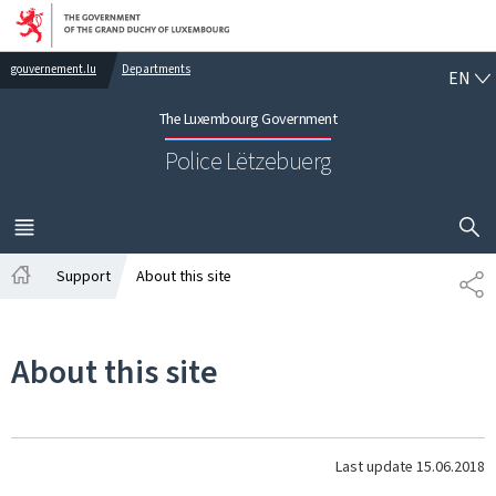
Go to main navigation
Go to content
EN
gouvernement.lu
Departments
EN
The Luxembourg Government
Police Lëtzebuerg
SHOW H
MENU
MAIN
Support
About this site
SH
Home
About this site
Last update
15.06.2018