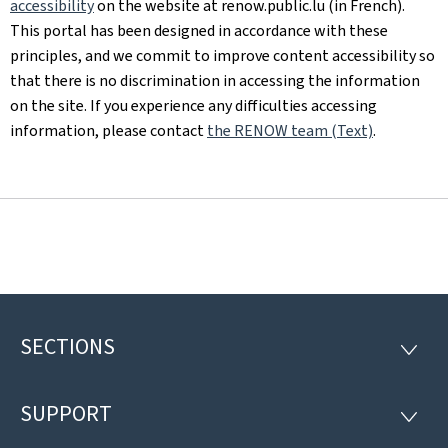
accessibility
on the website at renow.public.lu (in French).
This portal has been designed in accordance with these
principles, and we commit to improve content accessibility so
that there is no discrimination in accessing the information
on the site. If you experience any difficulties accessing
information, please contact
the RENOW team (Text)
.
SECTIONS
Footer
SECTI
SUPPORT
SUPP