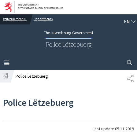
Go to main navigation
Go to content
EN
gouvernement.lu
Departments
EN
The Luxembourg Government
Police Lëtzebuerg
SHOW H
MENU
MAIN
Police Lëtzebuerg
SH
Home
Police Lëtzebuerg
Last update
05.11.2019