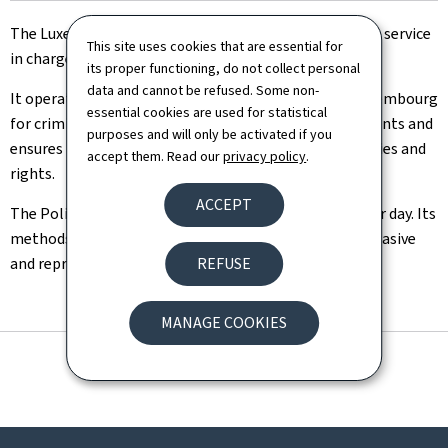
The Luxembourgish Police is a general national Police service
This site uses cookies that are essential for
in charge of the internal security.
its proper functioning, do not collect personal
data and cannot be refused. Some non-
It operates throughout the entire Grand Duchy of Luxembourg
essential cookies are used for statistical
for criminal police and administrative police assignments and
purposes and will only be activated if you
ensures the respect and protection of individual liberties and
accept them. Read our
privacy policy
.
rights.
ACCEPT
The Police is citizen-oriented and available any time or day. Its
methods include preventive, proactive, as well as dissuasive
and repressive measures.
REFUSE
MANAGE COOKIES