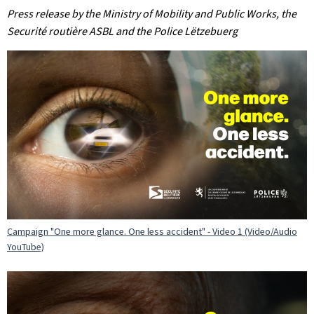
Press release by the Ministry of Mobility and Public Works, the
Securité routière ASBL and the Police Lëtzebuerg
Campaign "One more glance. One less accident" - Video 1 (Video/Audio
YouTube)