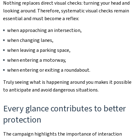
Nothing replaces direct visual checks: turning your head and
looking around. Therefore, systematic visual checks remain
essential and must become a reflex:
when approaching an intersection,
when changing lanes,
when leaving a parking space,
when entering a motorway,
when entering or exiting a roundabout.
Truly seeing what is happening around you makes it possible
to anticipate and avoid dangerous situations.
Every glance contributes to better
protection
The campaign highlights the importance of interaction