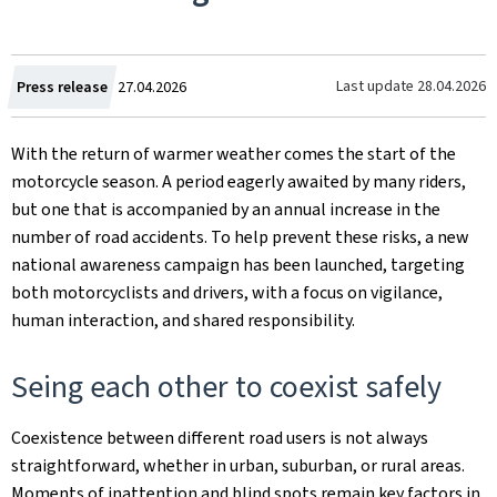
Created
Last update
28.04.2026
Press release
27.04.2026
on
With the return of warmer weather comes the start of the
motorcycle season. A period eagerly awaited by many riders,
but one that is accompanied by an annual increase in the
number of road accidents. To help prevent these risks, a new
national awareness campaign has been launched, targeting
both motorcyclists and drivers, with a focus on vigilance,
human interaction, and shared responsibility.
Seing each other to coexist safely
Coexistence between different road users is not always
straightforward, whether in urban, suburban, or rural areas.
Moments of inattention and blind spots remain key factors in