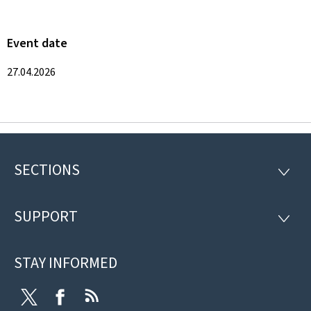
Event date
27.04.2026
SECTIONS
Footer
SECTI
SUPPORT
SUPP
STAY INFORMED
Twitter
Facebook
RSS