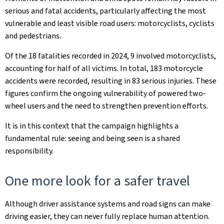
serious and fatal accidents, particularly affecting the most
vulnerable and least visible road users: motorcyclists, cyclists
and pedestrians.
Of the 18 fatalities recorded in 2024, 9 involved motorcyclists,
accounting for half of all victims. In total, 183 motorcycle
accidents were recorded, resulting in 83 serious injuries. These
figures confirm the ongoing vulnerability of powered two-
wheel users and the need to strengthen prevention efforts.
It is in this context that the campaign highlights a
fundamental rule: seeing and being seen is a shared
responsibility.
One more look for a safer travel
Although driver assistance systems and road signs can make
driving easier, they can never fully replace human attention.