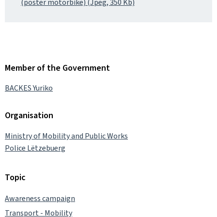
(poster motorbike) (Jpeg, 350 Kb)
Member of the Government
BACKES Yuriko
Organisation
Ministry of Mobility and Public Works
Police Lëtzebuerg
Topic
Awareness campaign
Transport - Mobility