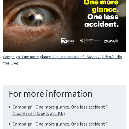
Campaign "One more glance. One less accident" - Video 2 (Video/Audio
YouTube)
For more information
Campaign "One more glance. One less accident"
(poster car) (Jpeg, 381 Kb)
Campaign "One more glance. One less accident"