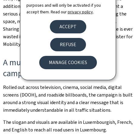
purposes and will only be activated if you
additional check, a brief pause can be enough to prevent a
accept them. Read our
privacy policy
.
serious accident. Above all, road safety relies on sharing the
space, mutual respect, and paying attention to others.
ACCEPT
Sharing the road also means sharing glances. No glance is ever
wasted if it can save a life," stressed Yuriko Backes, Minister for
Mobility and Public Works.
REFUSE
A multi-channel, multilingual
MANAGE COOKIES
campaign
Rolled out across television, cinema, social media, digital
screens (DOOH), and roadside billboards, the campaign is built
around a strong visual identity and a clear message that is
immediately understandable in all traffic situations.
The slogan and visuals are available in Luxembourgish, French,
and English to reach all road users in Luxembourg.