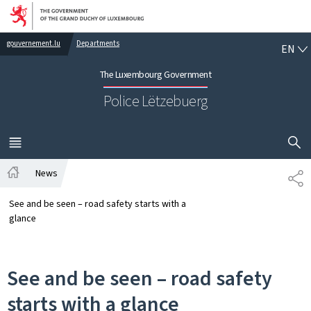
Go to main navigation
Go to content
EN
gouvernement.lu
Departments
EN
The Luxembourg Government
Police Lëtzebuerg
SHOW H
MENU
MAIN
News
SH
Home
See and be seen – road safety starts with a
glance
See and be seen – road safety
starts with a glance