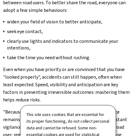
between road users. To better share the road, everyone can
adopt a few simple behaviours:
widen your field of vision to better anticipate,
seek eye contact,
clearly use lights and indicators to communicate your
intentions,
take the time you need without rushing.
Even when you have priority or are convinced that you have
"looked properly", accidents can still happen, often when
least expected. Speed, visibility and anticipation are key
factors in preventing irreversible outcomes: mastering them
helps reduce risks.
"Because inattention is human, looking more than once
This site uses cookies that are essential for
remains an essential reflex on the road. Active and constant
its proper functioning, do not collect personal
vigilance is a shared responsibility that involves every road
data and cannot be refused. Some non-
user, regardless of how they travel. One extra glance, one
essential cookies are used for statistical