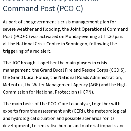
Command Post (PCO-C)
As part of the government's crisis management plan for
severe weather and flooding, the Joint Operational Command
Post (PCO-C) was activated on Monday evening at 11.30 p.m.
at the National Crisis Centre in Senningen, following the
triggering of a red alert.
The JOC brought together the main players in crisis
management: the Grand Ducal Fire and Rescue Corps (CGDIS),
the Grand Ducal Police, the National Roads Administration,
MeteoLux, the Water Management Agency (AGE) and the High
Commission for National Protection (HCPN).
The main tasks of the PCO-C are to analyse, together with
experts from the assessment unit (CERI), the meteorological
and hydrological situation and possible scenarios for its
development, to centralise human and material impacts and