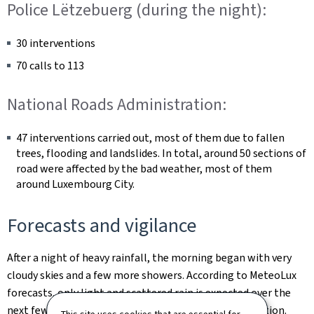
Police Lëtzebuerg (during the night):
30 interventions
70 calls to 113
National Roads Administration:
47 interventions carried out, most of them due to fallen
trees, flooding and landslides. In total, around 50 sections of
road were affected by the bad weather, most of them
around Luxembourg City.
Forecasts and vigilance
After a night of heavy rainfall, the morning began with very
cloudy skies and a few more showers. According to MeteoLux
forecasts, only light and scattered rain is expected over the
next few days, with no significant impact on the situation.