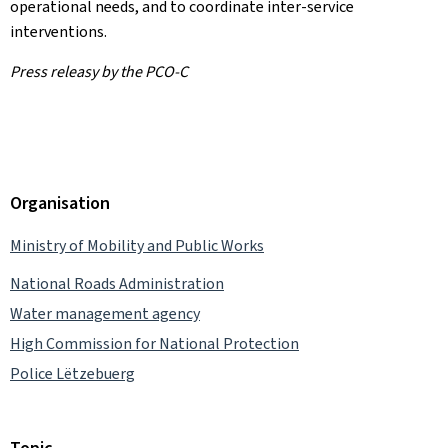
operational needs, and to coordinate inter-service
interventions.
Press releasy by the PCO-C
Organisation
Ministry of Mobility and Public Works
National Roads Administration
Water management agency
High Commission for National Protection
Police Lëtzebuerg
Topic