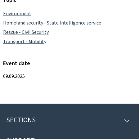
Environment
Homeland security - State Intelligence service
Rescue - Civil Security
Transport - Mobility
Event date
09.09.2025
SECTIONS
Footer
SECTI