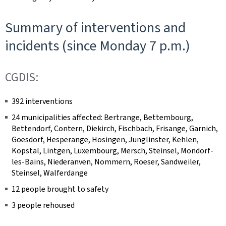
Summary of interventions and
incidents (since Monday 7 p.m.)
CGDIS:
392 interventions
24 municipalities affected: Bertrange, Bettembourg,
Bettendorf, Contern, Diekirch, Fischbach, Frisange, Garnich,
Goesdorf, Hesperange, Hosingen, Junglinster, Kehlen,
Kopstal, Lintgen, Luxembourg, Mersch, Steinsel, Mondorf-
les-Bains, Niederanven, Nommern, Roeser, Sandweiler,
Steinsel, Walferdange
12 people brought to safety
3 people rehoused