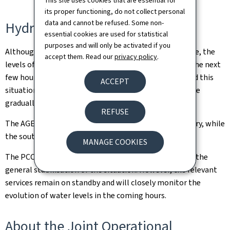
This site uses cookies that are essential for
its proper functioning, do not collect personal
data and cannot be refused. Some non-
Hydrological monitoring
essential cookies are used for statistical
purposes and will only be activated if you
Although the weather is expected to gradually improve, the
accept them. Read our
privacy policy
.
levels of some rivers could still rise very slightly over the next
few hours. Water levels on the Alzette remain high and this
ACCEPT
situation is expected to continue for a few hours before
gradually starting to fall.
REFUSE
The AGE has lifted all alerts for the north of the country, while
the south remains classified as red.
MANAGE COOKIES
The PCO-C has decided to end its activation following the
general stabilisation of the situation. However, the relevant
services remain on standby and will closely monitor the
evolution of water levels in the coming hours.
About the Joint Operational