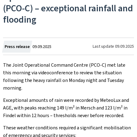
(PCO-C) – exceptional rainfall and
flooding
Created
Last update
09.09.2025
Press release
09.09.2025
on
The Joint Operational Command Centre (PCO-C) met late
this morning via videoconference to review the situation
following the heavy rainfall on Monday night and Tuesday
morning.
Exceptional amounts of rain were recorded by MeteoLux and
AGE, with peaks reaching 149 l/m² in Mersch and 123 l/m² in
Findel within 12 hours – thresholds never before recorded.
These weather conditions required a significant mobilisation
of emergency and security services: