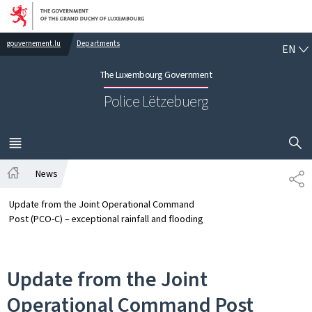
Go to main navigation
Go to content
EN
gouvernement.lu
Departments
EN
The Luxembourg Government
Police Lëtzebuerg
SHOW H
MENU
MAIN
News
SH
Home
Update from the Joint Operational Command
Post (PCO-C) – exceptional rainfall and flooding
Update from the Joint
Operational Command Post