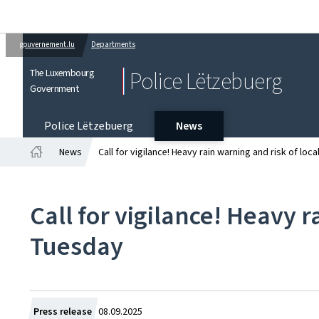
gouvernement.lu
Departments
The Luxembourg
Police Lëtzebuerg
Government
Police Lëtzebuerg
News
News
Call for vigilance! Heavy rain warning and risk of loc
Home
Call for vigilance! Heavy 
Tuesday
Created
Press release
08.09.2025