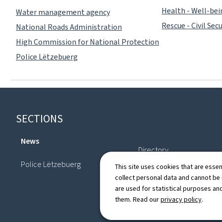
Health - Well-be
Water management agency
Rescue - Civil Secu
National Roads Administration
High Commission for National Protection
Police Lëtzebuerg
Footer
SECTIONS
News
Directory
Police Lëtzebuerg
This site uses cookies that are essen
collect personal data and cannot be
are used for statistical purposes and
them. Read our
privacy policy
.