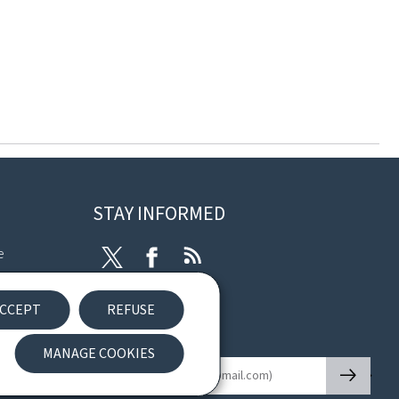
STAY INFORMED
e
Twitter
Facebook
RSS
ibility
CCEPT
REFUSE
nt
Newsletter
MANAGE COOKIES
🡒
E-mail