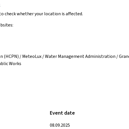
u
o check whether your location is affected.
bsites:
on (HCPN) / MeteoLux / Water Management Administration / Grand 
ublic Works
Event date
08.09.2025