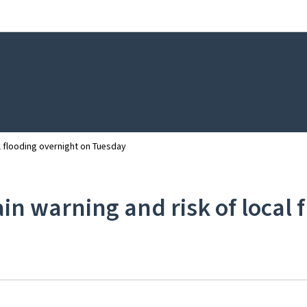
Go to main navigation
Go to content
al flooding overnight on Tuesday
rain warning and risk of local