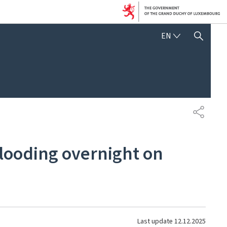
ENGLISH
EN
SHOW HIDE SEARCH
SHARE
 flooding overnight on
Last update
12.12.2025