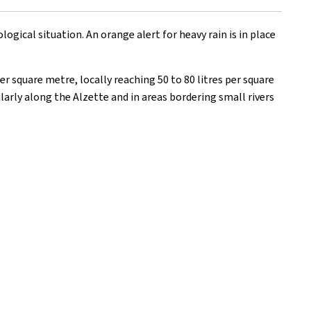
ical situation. An orange alert for heavy rain is in place
r square metre, locally reaching 50 to 80 litres per square
larly along the Alzette and in areas bordering small rivers