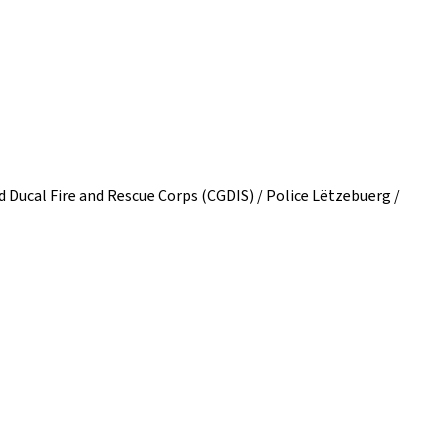
Ducal Fire and Rescue Corps (CGDIS) / Police Lëtzebuerg /