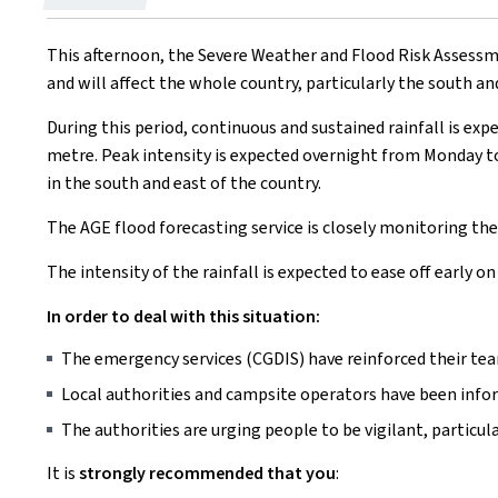
on
This afternoon, the Severe Weather and Flood Risk Assessmen
and will affect the whole country, particularly the south an
During this period, continuous and sustained rainfall is exp
metre. Peak intensity is expected overnight from Monday to 
in the south and east of the country.
The AGE flood forecasting service is closely monitoring the 
The intensity of the rainfall is expected to ease off early 
In order to deal with this situation:
The emergency services (CGDIS) have reinforced their te
Local authorities and campsite operators have been info
The authorities are urging people to be vigilant, particula
It is
strongly recommended that you
: