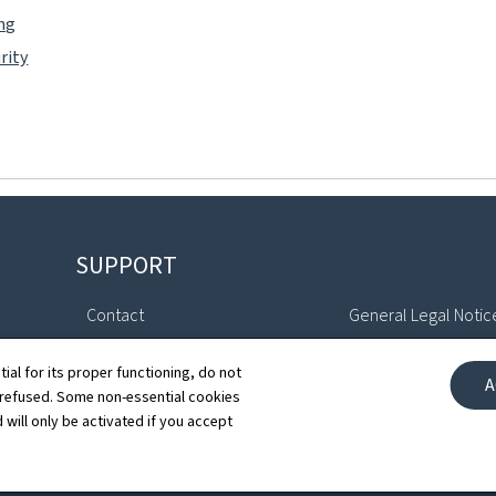
ing
rity
SUPPORT
Contact
General Legal Notic
Sitemap
Declaration of Access
tial for its proper functioning, do not
A
 refused. Some non-essential cookies
About this site
Cookies manageme
 will only be activated if you accept