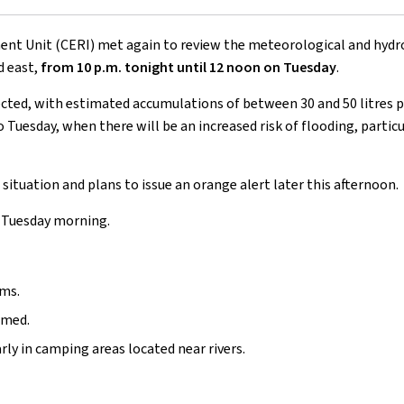
t Unit (CERI) met again to review the meteorological and hydrolog
d east,
from 10 p.m. tonight until 12 noon on Tuesday
.
ected, with estimated accumulations of between 30 and 50 litres pe
Tuesday, when there will be an increased risk of flooding, particu
situation and plans to issue an orange alert later this afternoon.
on Tuesday morning.
ams.
rmed.
rly in camping areas located near rivers.