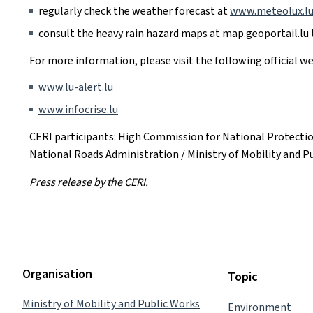
regularly check the weather forecast at
www.meteolux.l
consult the heavy rain hazard maps at map.geoportail.lu t
For more information, please visit the following official we
www.lu-alert.lu
www.infocrise.lu
CERI participants: High Commission for National Protecti
National Roads Administration / Ministry of Mobility and P
Press release by the CERI.
Organisation
Topic
Ministry of Mobility and Public Works
Environment