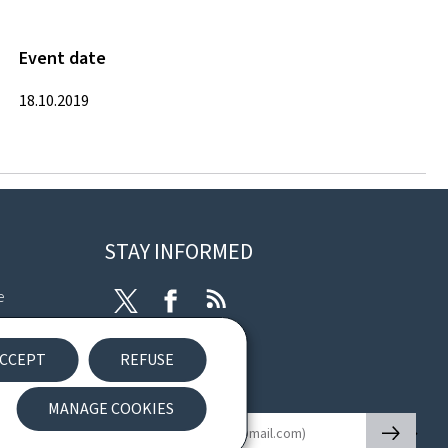
Event date
18.10.2019
STAY INFORMED
e
Twitter
Facebook
RSS
ibility
CCEPT
REFUSE
nt
Newsletter
MANAGE COOKIES
🡒
E-mail