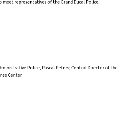
 to meet representatives of the Grand Ducal Police.
ministrative Police, Pascal Peters; Central Director of the
onse Center.