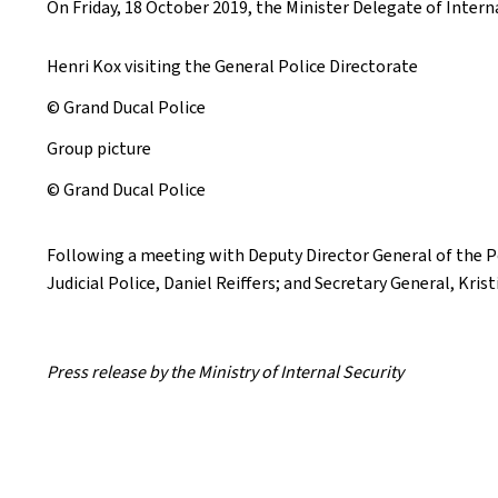
On Friday, 18 October 2019, the Minister Delegate of Interna
Henri Kox visiting the General Police Directorate
© Grand Ducal Police
Group picture
© Grand Ducal Police
Following a meeting with Deputy Director General of the Pol
Judicial Police, Daniel Reiffers; and Secretary General, Kri
Press release by the Ministry of Internal Security