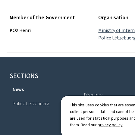
Member of the Government
Organisation
KOX Henri
Ministry of Intern
Police Lëtzebuer
Footer
SECTIONS
News
Directory
Police Lëtzebuerg
This site uses cookies that are essen
collect personal data and cannot be
are used for statistical purposes and
them. Read our
privacy policy
.