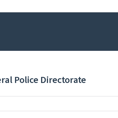
Go to main navigation
Go to content
ral Police Directorate