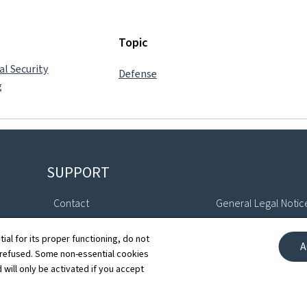
Topic
al Security
Defense
g
SUPPORT
Contact
General Legal Notic
Sitemap
Declaration of Access
tial for its proper functioning, do not
A
 refused. Some non-essential cookies
About this site
Cookies manageme
 will only be activated if you accept