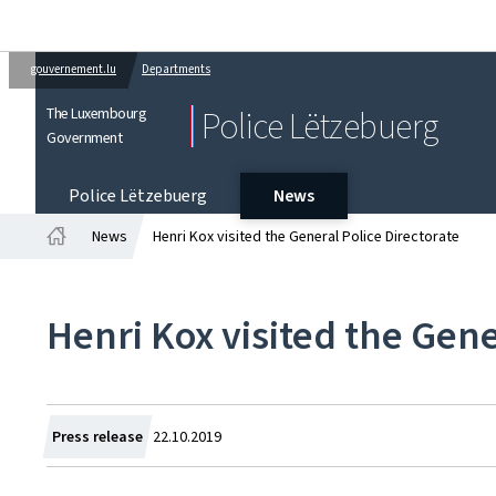
gouvernement.lu
Departments
The Luxembourg
Police Lëtzebuerg
Government
Police Lëtzebuerg
News
News
Henri Kox visited the General Police Directorate
Home
Henri Kox visited the Gene
Created
Press release
22.10.2019
on