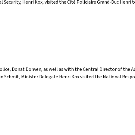
l Security, Henri Kox, visited the Cité Policiaire Grand-Duc Henri
ice, Donat Donven, as well as with the Central Director of the Ad
stin Schmit, Minister Delegate Henri Kox visited the National Resp