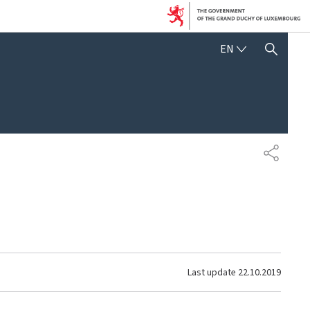
ENGLISH
EN
SHOW HIDE SEARCH
SHARE
Last update
22.10.2019