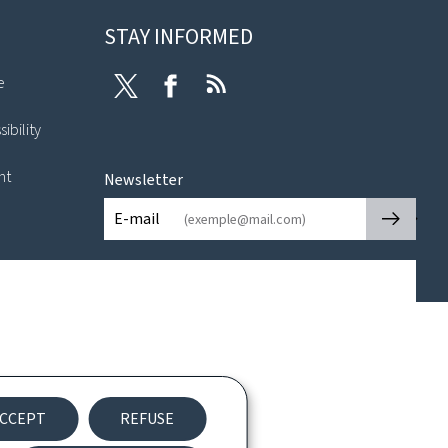
STAY INFORMED
e
Twitter
Facebook
RSS
ibility
nt
Newsletter
🡒
E-mail
CCEPT
REFUSE