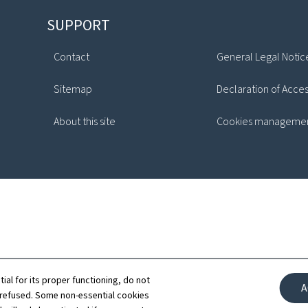
SUPPORT
Contact
General Legal Notic
Sitemap
Declaration of Access
About this site
Cookies manageme
tial for its proper functioning, do not
A
 refused. Some non-essential cookies