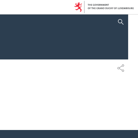
SHOW HIDE SEARCH
SHARE