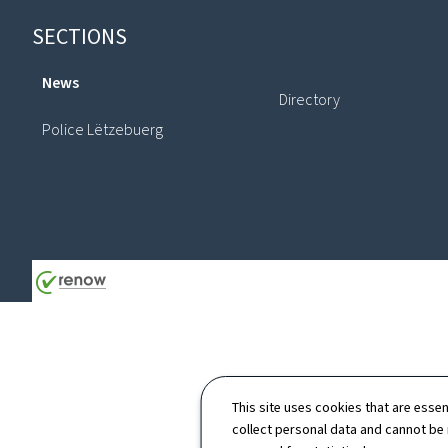
Footer
SECTIONS
News
Directory
Police Lëtzebuerg
This site uses cookies that are essen
collect personal data and cannot be