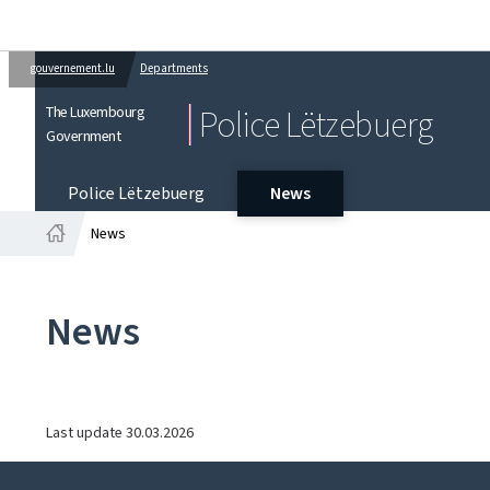
gouvernement.lu
Departments
The Luxembourg
Police Lëtzebuerg
Government
Police Lëtzebuerg
News
News
Home
News
Last update
30.03.2026